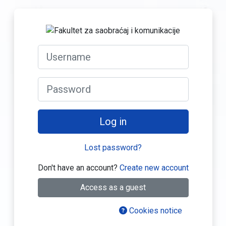
Skip to main content
Log in to Fakul
Skip to create new account
Username
Password
Log in
Lost password?
Don't have an account?
Create new account
Access as a guest
Cookies notice