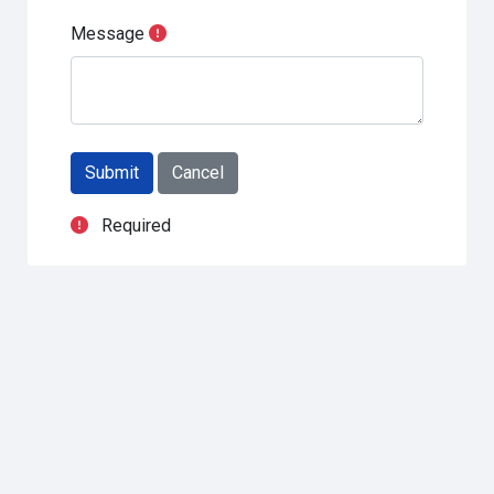
Message
Required