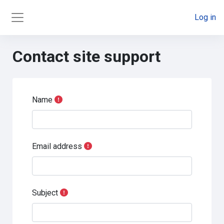
Skip to main content
Log in
Side panel
Contact site support
Name
Email address
Subject